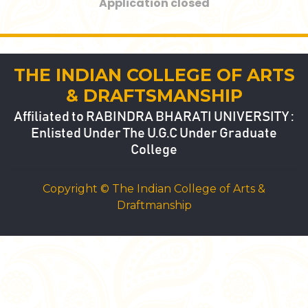
Application closed
THE INDIAN COLLEGE OF ARTS
& DRAFTSMANSHIP
Affiliated to RABINDRA BHARATI UNIVERSITY :
Enlisted Under The U.G.C Under Graduate
College
Copyright © The Indian College of Arts &
Draftmanship