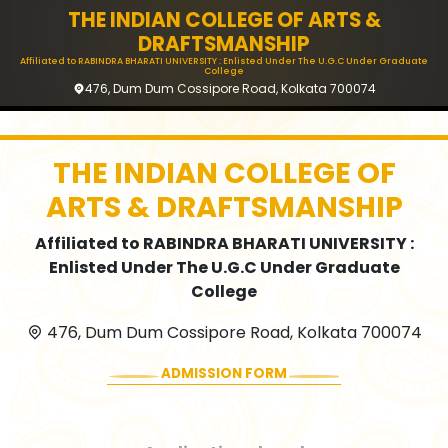
THE INDIAN COLLEGE OF ARTS &
DRAFTSMANSHIP
Affiliated to RABINDRA BHARATI UNIVERSITY : Enlisted Under The U.G.C Under Graduate
College
476, Dum Dum Cossipore Road, Kolkata 700074
THE INDIAN COLLEGE OF
ARTS & DRAFTSMANSHIP
Affiliated to RABINDRA BHARATI UNIVERSITY :
Enlisted Under The U.G.C Under Graduate
College
476, Dum Dum Cossipore Road, Kolkata 700074
ADMISSION FORM